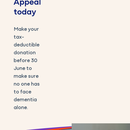
Appeal
today
Make your
tax-
deductible
donation
before 30
June to
make sure
no one has
to face
dementia
alone.