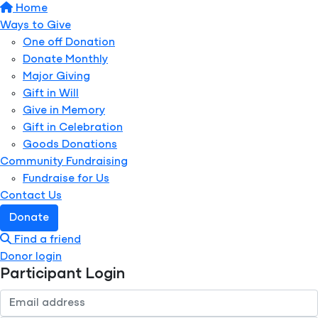
Home
Ways to Give
One off Donation
Donate Monthly
Major Giving
Gift in Will
Give in Memory
Gift in Celebration
Goods Donations
Community Fundraising
Fundraise for Us
Contact Us
Donate
Find a friend
Donor login
Participant Login