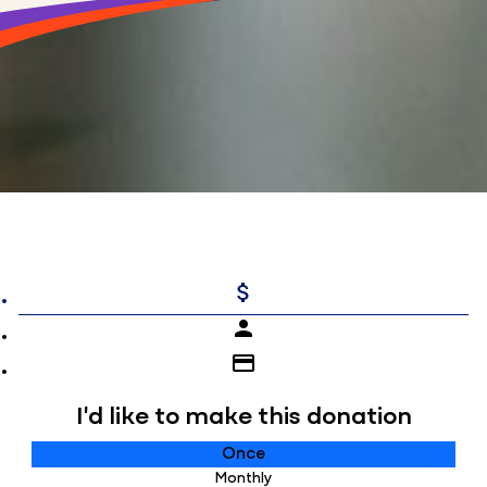
attach_money
person
credit_card
I'd like to make this donation
Individual
Once
Monthly
Organisation