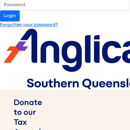
Login
Forgotten your password?
Donate
to our
Tax