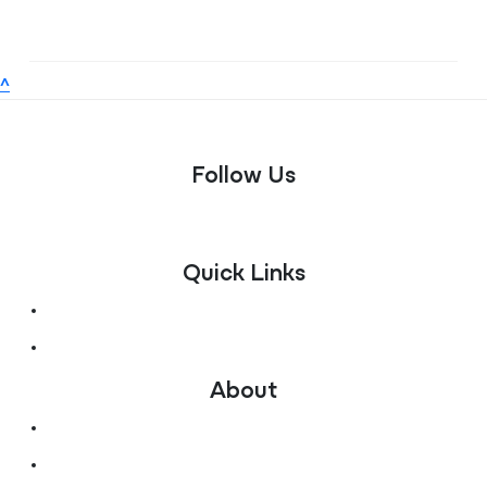
^
Follow Us
Quick Links
Fundraise for Us
Donate Now
About
Ways to give
Contact Us