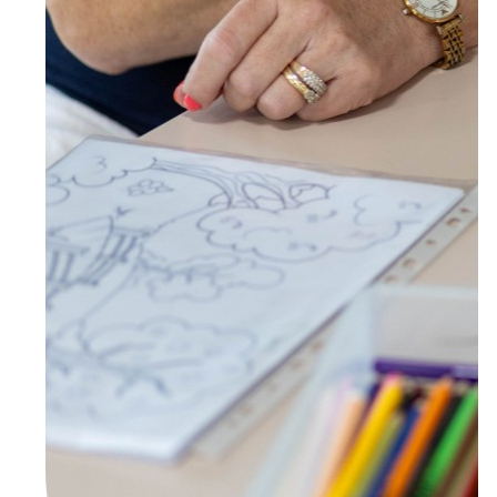
Town/Suburb
Postcode
State
Country
United States
I agree to receive marketing communications
from Anglicare Southern Queensland.
Yes
No
Anglicare Southern Queensland is committed to protecting
privacy in an open and transparent way in accordance with the
Privacy Act 1988 (Cth), the Australian Privacy Principles and all
applicable Queensland privacy legislation (Privacy Laws). View