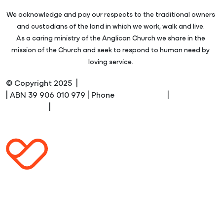
We acknowledge and pay our respects to the traditional owners
and custodians of the land in which we work, walk and live.
As a caring ministry of the Anglican Church we share in the
mission of the Church and seek to respond to human need by
loving service.
© Copyright 2025 |
Anglicare Southern Queensland
| ABN 39 906 010 979 | Phone
1300 610 610
|
Terms and
Conditions
|
Privacy Policy