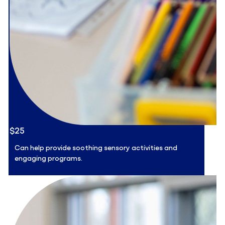
$25
Can help provide soothing sensory activities and
engaging programs.