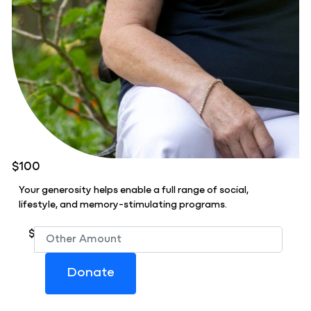
$100
Your generosity helps enable a full range of social,
lifestyle, and memory-stimulating programs.
$
Donate