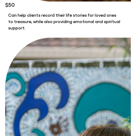
$50
Can help clients record their life stories for loved ones
to treasure, while also providing emotional and spiritual
support.